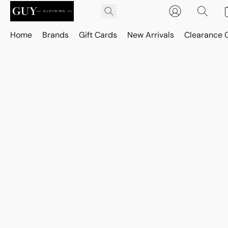
Home
Brands
Gift Cards
New Arrivals
Clearance 