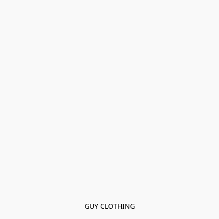
GUY CLOTHING