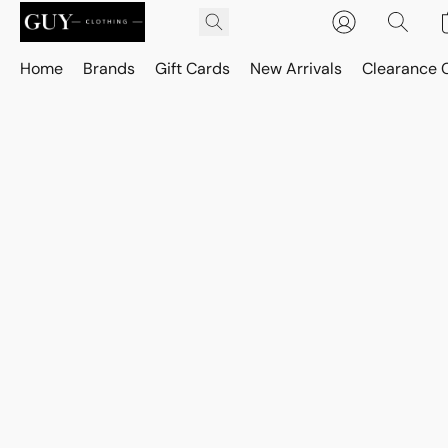
Home
Brands
Gift Cards
New Arrivals
Clearance 