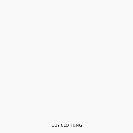
GUY CLOTHING