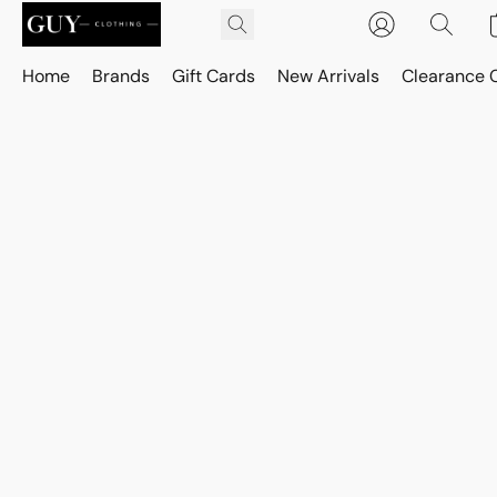
Home
Brands
Gift Cards
New Arrivals
Clearance 