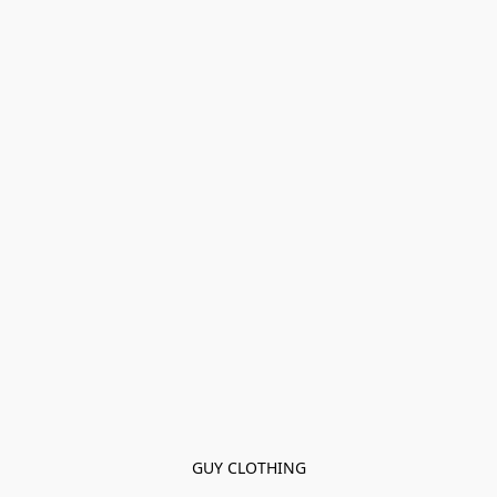
GUY CLOTHING