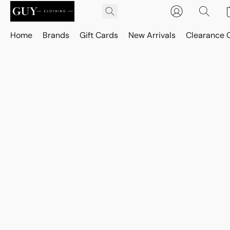
Home
Brands
Gift Cards
New Arrivals
Clearance 