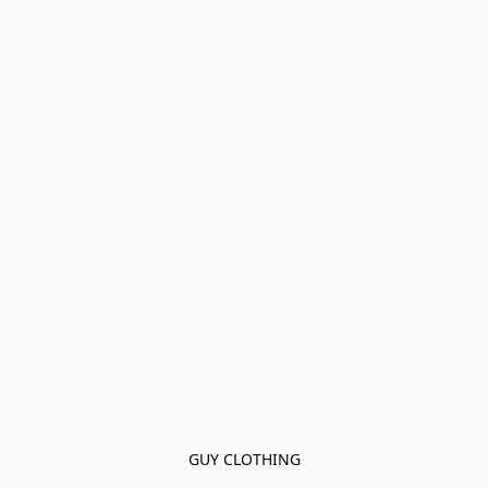
GUY CLOTHING