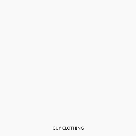
GUY CLOTHING