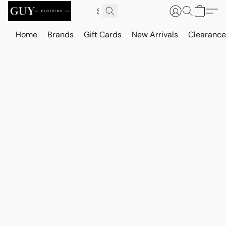
Home
Brands
Gift Cards
New Arrivals
Clearance