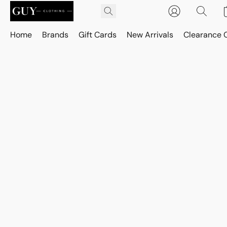
Home
Brands
Gift Cards
New Arrivals
Clearance 