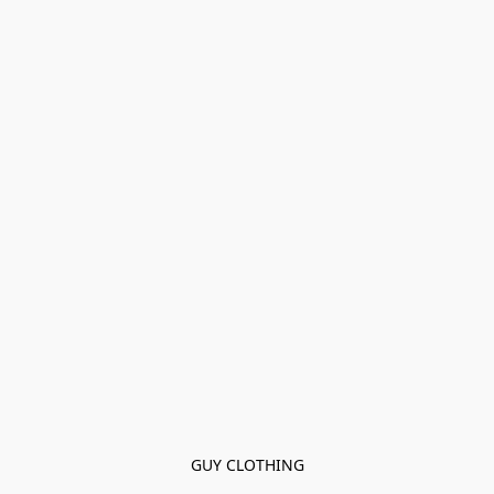
GUY CLOTHING