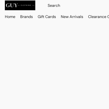
Home
Brands
Gift Cards
New Arrivals
Clearance 