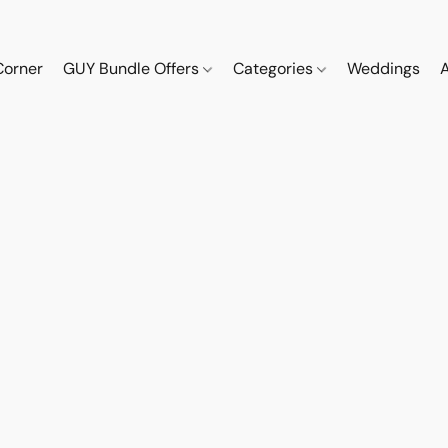
Corner
GUY Bundle Offers
Categories
Weddings