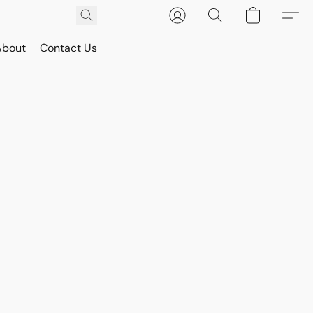
About
Contact Us