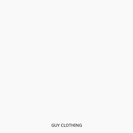
GUY CLOTHING