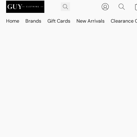
Home
Brands
Gift Cards
New Arrivals
Clearance 