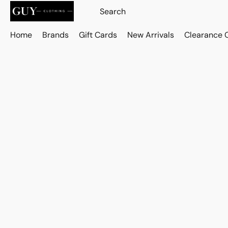
Home
Brands
Gift Cards
New Arrivals
Clearance 