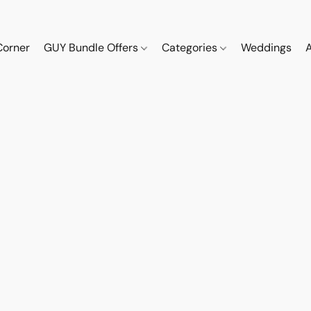
Corner
GUY Bundle Offers
Categories
Weddings