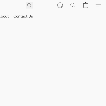
About
Contact Us