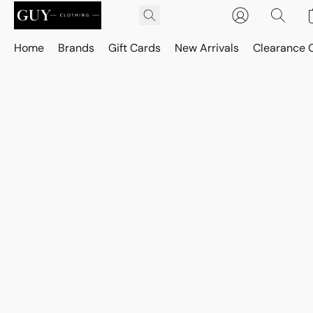
Home
Brands
Gift Cards
New Arrivals
Clearance 