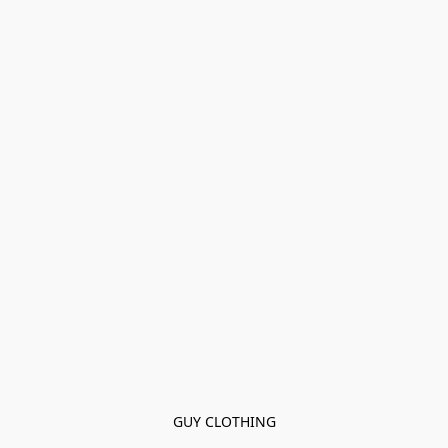
GUY CLOTHING