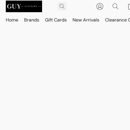
Home
Brands
Gift Cards
New Arrivals
Clearance 