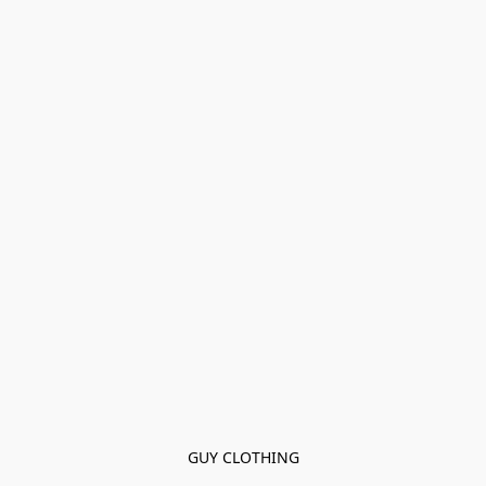
GUY CLOTHING