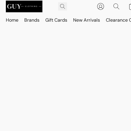
Home
Brands
Gift Cards
New Arrivals
Clearance 