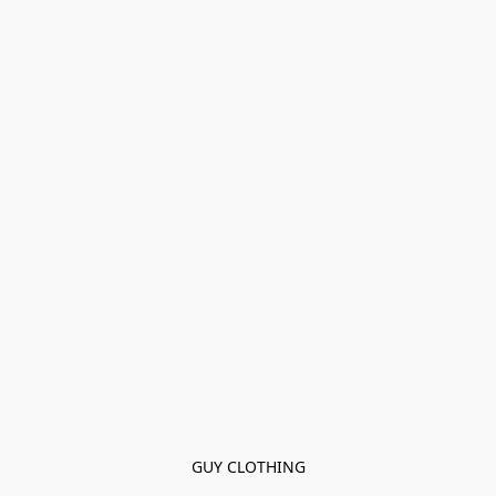
GUY CLOTHING