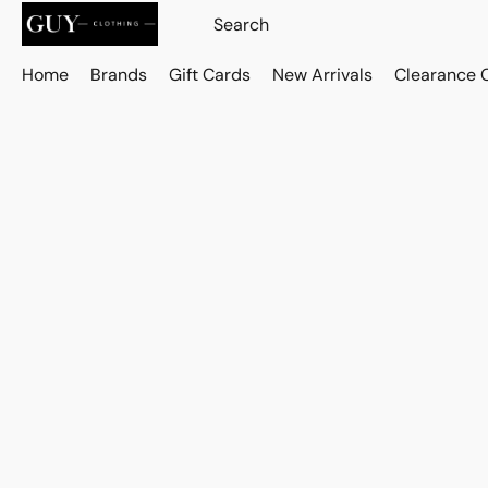
Home
Brands
Gift Cards
New Arrivals
Clearance 