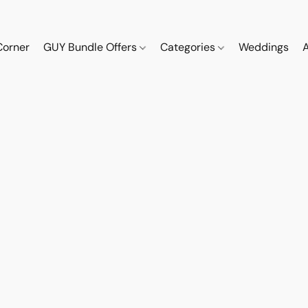
Corner
GUY Bundle Offers
Categories
Weddings