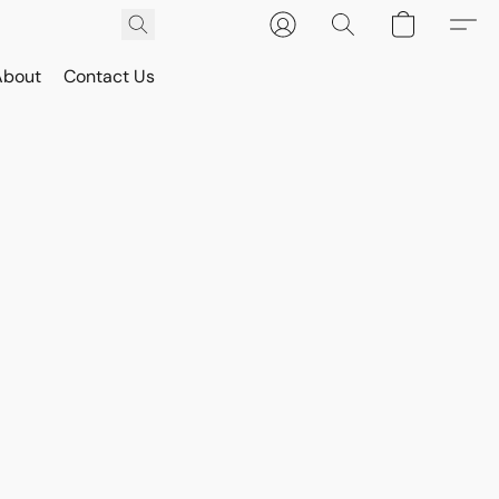
About
Contact Us