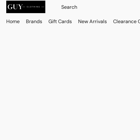
Home
Brands
Gift Cards
New Arrivals
Clearance 