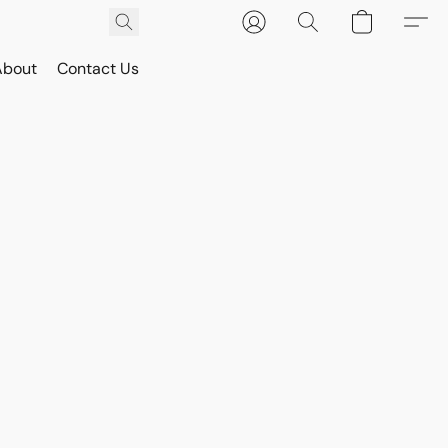
About
Contact Us