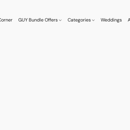
Corner
GUY Bundle Offers
Categories
Weddings